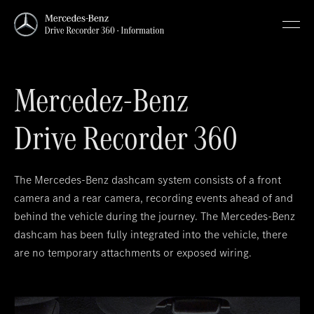
Mercedez-Benz
Drive Recorder 360
The Mercedes-Benz dashcam system consists of a front
camera and a rear camera, recording events ahead of and
behind the vehicle during the journey. The Mercedes-Benz
dashcam has been fully integrated into the vehicle, there
are no temporary attachments or exposed wiring.