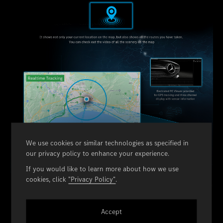
We use cookies or similar technologies as specified in
our privacy policy to enhance your experience.
If you would like to learn more about how we use
cookies, click
"Privacy Policy"
.
Accept