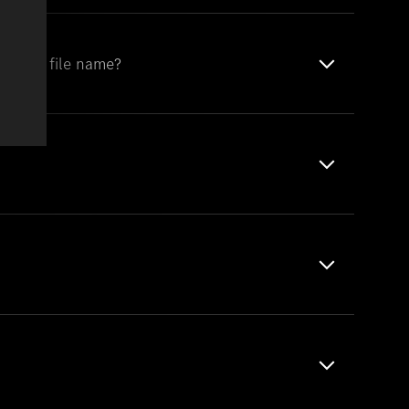
of the file name?