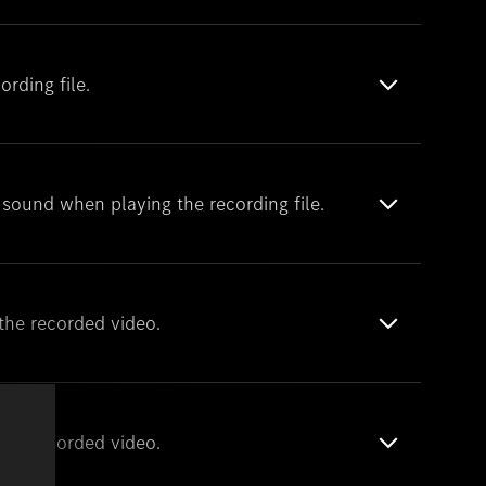
rding file.
o sound when playing the recording file.
the recorded video.
the recorded video.