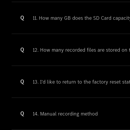
Q
11. How many GB does the SD Card capacit
Q
12. How many recorded files are stored on
Q
13. I'd like to return to the factory reset sta
Q
14. Manual recording method