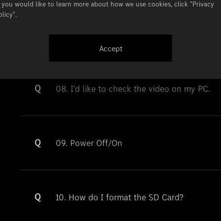
f you would like to learn more about how we use cookies, click
"Privacy
olicy"
.
Q
07. What does D, E, and M mean at the end 
Accept
Q
08. I'd like to check the video on my PC.
Q
09. Power Off/On
Q
10. How do I format the SD Card?