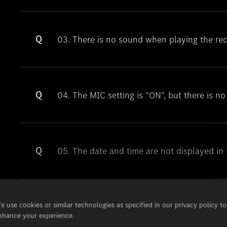
Q
03. There is no sound when playing the reco
Q
04. The MIC setting is "ON", but there is n
Q
05. The date and time are not displayed in 
e use cookies or similar technologies as specified in our privacy policy to
Q
06. The date and time are not displayed in 
nhance your experience.