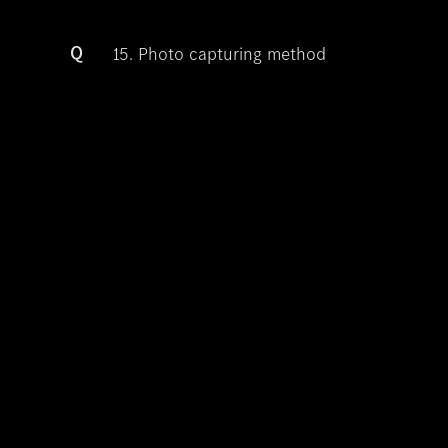
Q
15. Photo capturing method