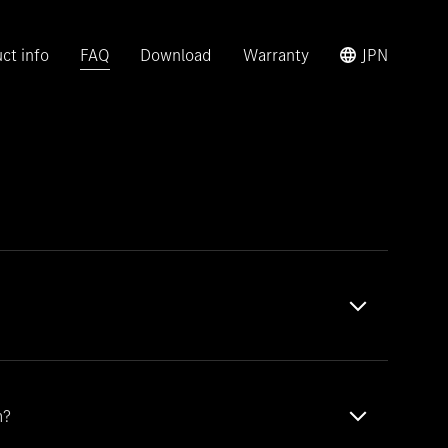
ct info
FAQ
Download
Warranty
JPN
m?