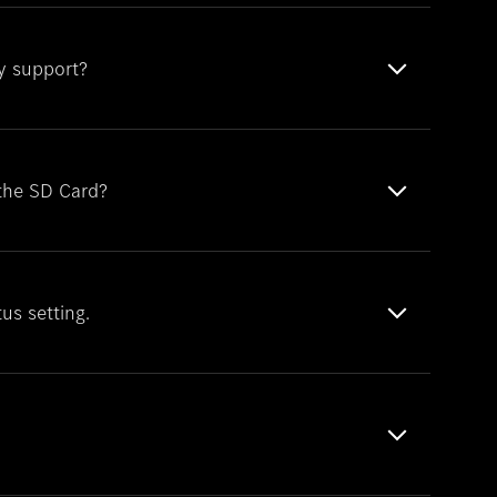
y support?
 the SD Card?
tus setting.