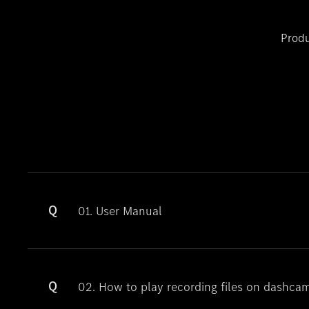
Produ
Q
01. User Manual
Q
02. How to play recording files on dashca